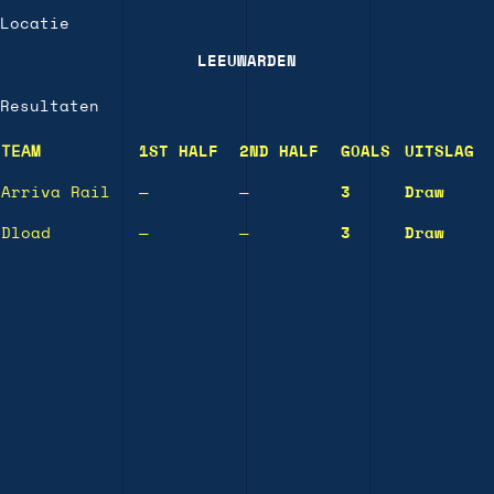
Locatie
LEEUWARDEN
Resultaten
TEAM
1ST HALF
2ND HALF
GOALS
UITSLAG
Arriva Rail
—
—
3
Draw
Dload
—
—
3
Draw