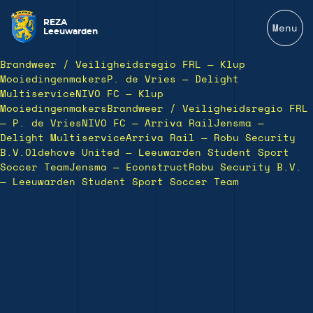
REZA
Menu
Leeuwarden
Brandweer / Veiligheidsregio FRL — Klup
Mooiedingenmakers
P. de Vries — Delight
Multiservice
NIVO FC — Klup
Mooiedingenmakers
Brandweer / Veiligheidsregio FRL
— P. de Vries
NIVO FC — Arriva Rail
Jensma —
Delight Multiservice
Arriva Rail — Robu Security
B.V.
Oldehove United — Leeuwarden Student Sport
Soccer Team
Jensma — Econstruct
Robu Security B.V.
— Leeuwarden Student Sport Soccer Team