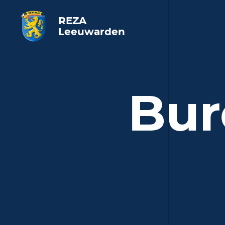
REZA
Leeuwarden
Bur