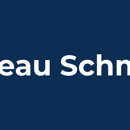
eau Sch