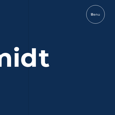
Menu
midt