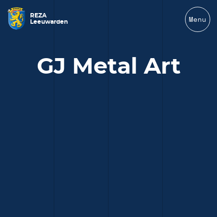
REZA
Menu
Leeuwarden
GJ Metal Art