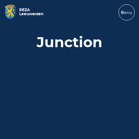
REZA
Menu
Leeuwarden
Junction