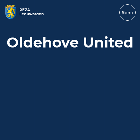
REZA
Menu
Leeuwarden
Oldehove United