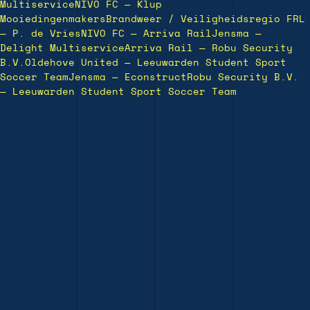
Multiservice
NIVO FC — Klup
Mooiedingenmakers
Brandweer / Veiligheidsregio FRL
— P. de Vries
NIVO FC — Arriva Rail
Jensma —
Delight Multiservice
Arriva Rail — Robu Security
B.V.
Oldehove United — Leeuwarden Student Sport
Soccer Team
Jensma — Econstruct
Robu Security B.V.
— Leeuwarden Student Sport Soccer Team