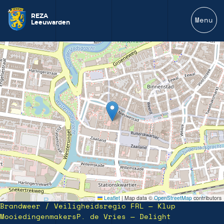
REZA
Menu
Leeuwarden
Leaflet
|
Map data ©
OpenStreetMap
contributors
Brandweer / Veiligheidsregio FRL — Klup
Mooiedingenmakers
P. de Vries — Delight